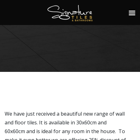
We have just received a beautiful new range of wall
and floor tiles. It is available in 30x60cm and
60x60cm and is ideal for any room in the house. To