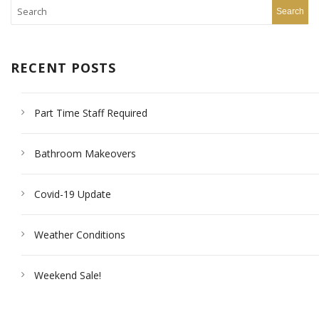
RECENT POSTS
Part Time Staff Required
Bathroom Makeovers
Covid-19 Update
Weather Conditions
Weekend Sale!