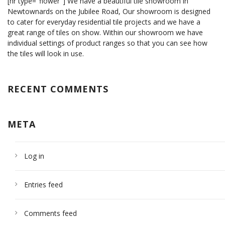
[hr type="flower"] We have a beautiful tile showroom in
Newtownards on the Jubilee Road, Our showroom is designed
to cater for everyday residential tile projects and we have a
great range of tiles on show. Within our showroom we have
individual settings of product ranges so that you can see how
the tiles will look in use.
RECENT COMMENTS
META
Log in
Entries feed
Comments feed