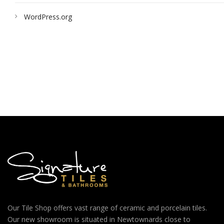
WordPress.org
Our Tile Shop offers vast range of ceramic and porcelain tiles.
Our new showroom is situated in Newtownards close to