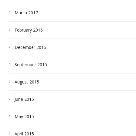
March 2017
February 2016
December 2015
September 2015
August 2015
June 2015
May 2015
April 2015