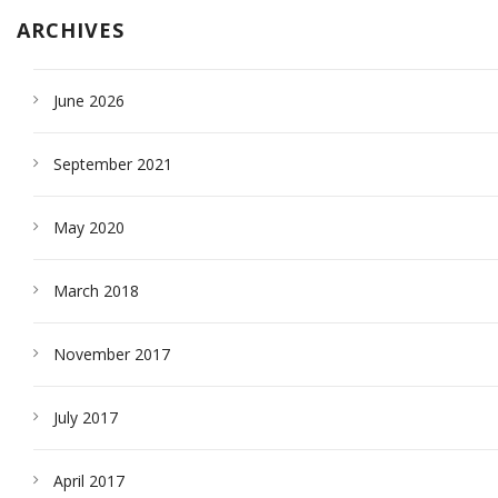
ARCHIVES
June 2026
September 2021
May 2020
March 2018
November 2017
July 2017
April 2017