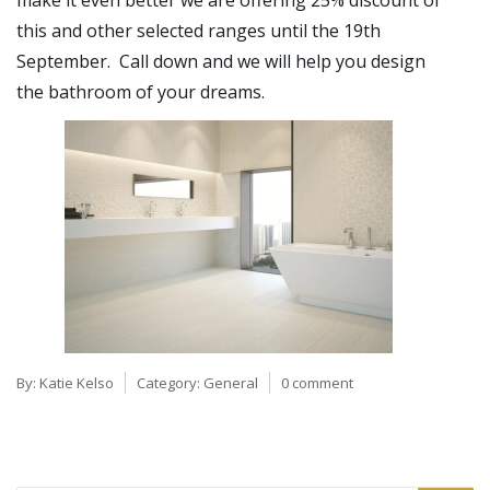
make it even better we are offering 25% discount of
this and other selected ranges until the 19th
September. Call down and we will help you design
the bathroom of your dreams.
By:
Katie Kelso
Category:
General
0 comment