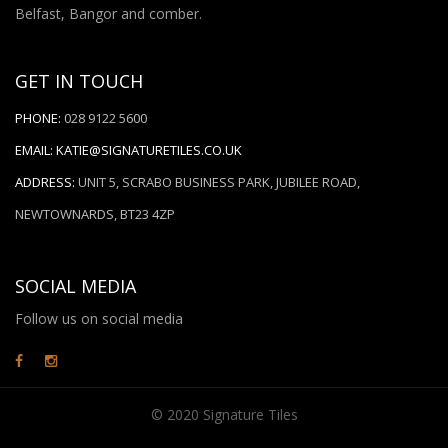
Belfast, Bangor and comber.
GET IN TOUCH
PHONE:
028 9122 5600
EMAIL:
KATIE@SIGNATURETILES.CO.UK
ADDRESS:
UNIT 5, SCRABO BUSINESS PARK, JUBILEE ROAD,
NEWTOWNARDS, BT23 4ZP
SOCIAL MEDIA
Follow us on social media
© 2020 Signature Tiles