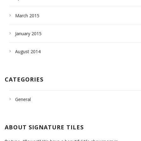
March 2015
January 2015
August 2014
CATEGORIES
General
ABOUT SIGNATURE TILES