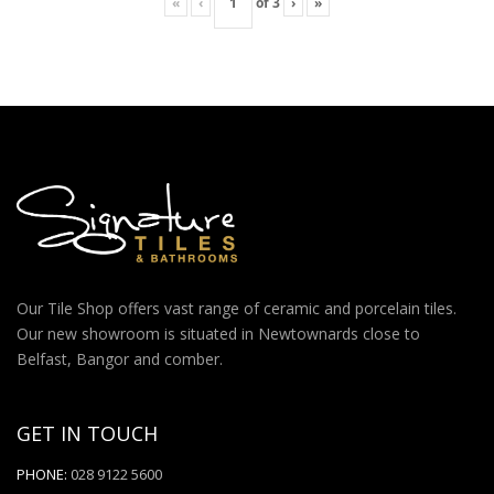
«
‹
of
3
›
»
Our Tile Shop offers vast range of ceramic and porcelain tiles.
Our new showroom is situated in Newtownards close to
Belfast, Bangor and comber.
GET IN TOUCH
PHONE:
028 9122 5600