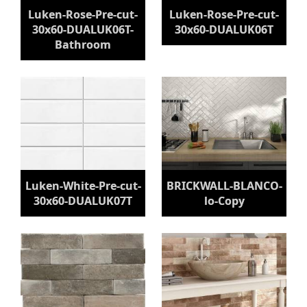
Luken-Rose-Pre-cut-
Luken-Rose-Pre-cut-
30x60-DUALUK06T-
30x60-DUALUK06T
Bathroom
Luken-White-Pre-cut-
BRICKWALL-BLANCO-
30x60-DUALUK07T
lo-Copy