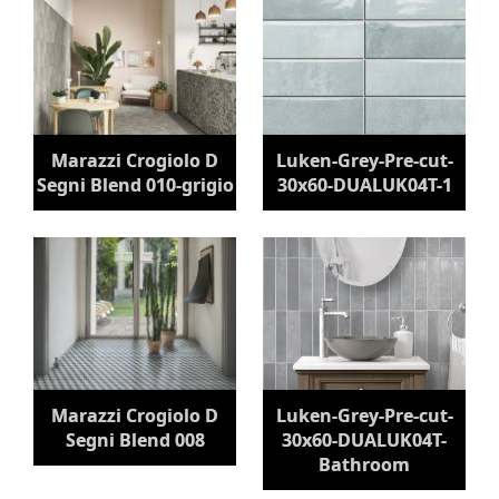
Marazzi Crogiolo D
Luken-Grey-Pre-cut-
Segni Blend 010-grigio
30x60-DUALUK04T-1
Marazzi Crogiolo D
Luken-Grey-Pre-cut-
Segni Blend 008
30x60-DUALUK04T-
Bathroom