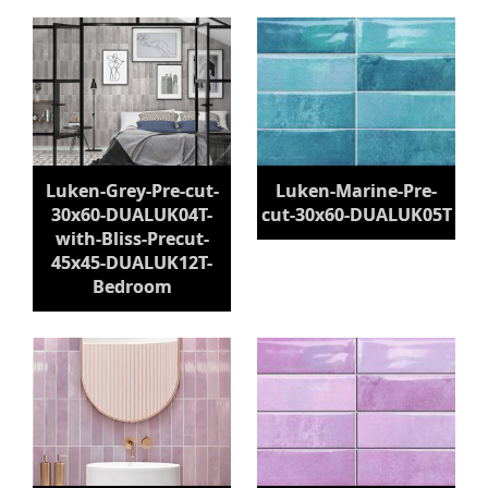
Luken-Grey-Pre-cut-
Luken-Marine-Pre-
30x60-DUALUK04T-
cut-30x60-DUALUK05T
with-Bliss-Precut-
45x45-DUALUK12T-
Bedroom