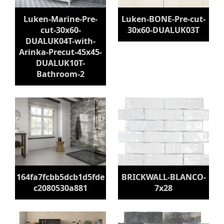
Luken-Marine-Pre-
Luken-BONE-Pre-cut-
cut-30x60-
30x60-DUALUK03T
DUALUK04T-with-
Arinka-Precut-45x45-
DUALUK10T-
Bathroom-2
164fa7fcbb5dcb1d5fde
BRICKWALL-BLANCO-
c2080530a881
7x28