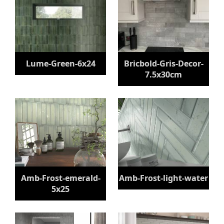
Lume-Green-6x24
Bricbold-Gris-Decor-
7.5x30cm
Amb-Frost-emerald-
Amb-Frost-light-water
5x25