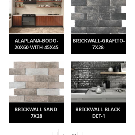
ALAPLANA-BODO-
BRICKWALL-GRAFITO-
20X60-WITH-45X45
7X28-
BRICKWALL-SAND-
BRICKWALL-BLACK-
7X28
DET-1