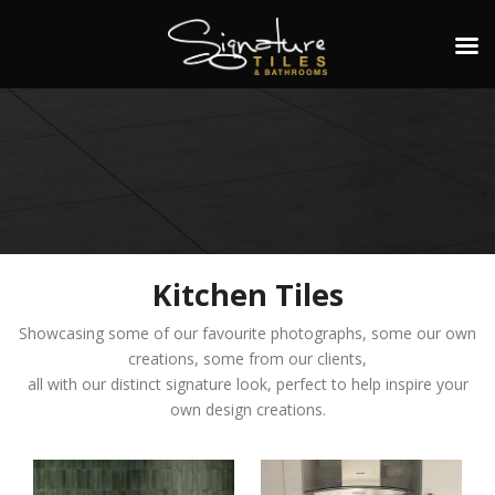
Kitchen Tiles
Showcasing some of our favourite photographs, some our own
creations, some from our clients,
all with our distinct signature look, perfect to help inspire your
own design creations.