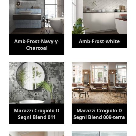
Amb-Frost-Navy-y-
Amb-Frost-white
Charcoal
Marazzi Crogiolo D
Marazzi Crogiolo D
Segni Blend 011
Segni Blend 009-terra