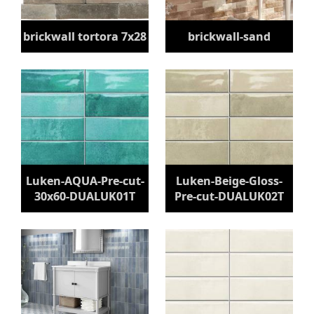
brickwall tortora 7x28
brickwall-sand
Luken-AQUA-Pre-cut-
Luken-Beige-Gloss-
30x60-DUALUK01T
Pre-cut-DUALUK02T