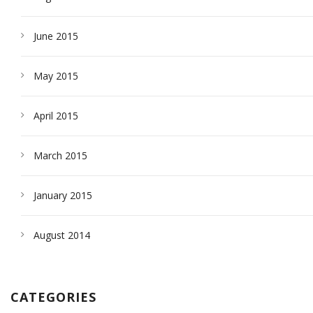
June 2015
May 2015
April 2015
March 2015
January 2015
August 2014
CATEGORIES