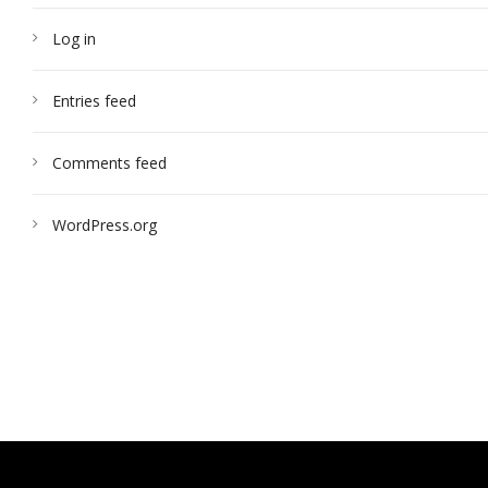
Log in
Entries feed
Comments feed
WordPress.org