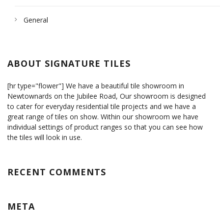
General
ABOUT SIGNATURE TILES
[hr type="flower"] We have a beautiful tile showroom in
Newtownards on the Jubilee Road, Our showroom is designed
to cater for everyday residential tile projects and we have a
great range of tiles on show. Within our showroom we have
individual settings of product ranges so that you can see how
the tiles will look in use.
RECENT COMMENTS
META