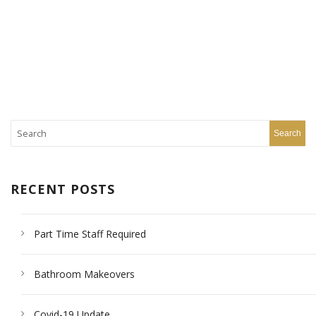
RECENT POSTS
Part Time Staff Required
Bathroom Makeovers
Covid-19 Update