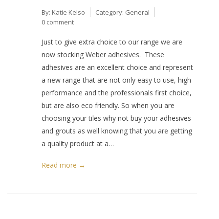
By:
Katie Kelso
Category:
General
0 comment
Just to give extra choice to our range we are
now stocking Weber adhesives. These
adhesives are an excellent choice and represent
a new range that are not only easy to use, high
performance and the professionals first choice,
but are also eco friendly. So when you are
choosing your tiles why not buy your adhesives
and grouts as well knowing that you are getting
a quality product at a…
Read more →