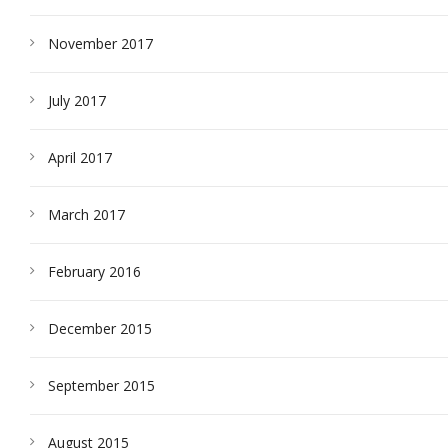
November 2017
July 2017
April 2017
March 2017
February 2016
December 2015
September 2015
August 2015