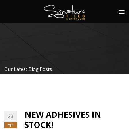
Our Latest Blog Posts
NEW ADHESIVES IN
23
STOCK!
Apr