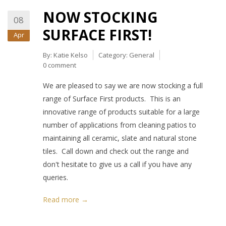
NOW STOCKING
08
SURFACE FIRST!
Apr
By:
Katie Kelso
Category:
General
0 comment
We are pleased to say we are now stocking a full
range of Surface First products. This is an
innovative range of products suitable for a large
number of applications from cleaning patios to
maintaining all ceramic, slate and natural stone
tiles. Call down and check out the range and
don't hesitate to give us a call if you have any
queries.
Read more →