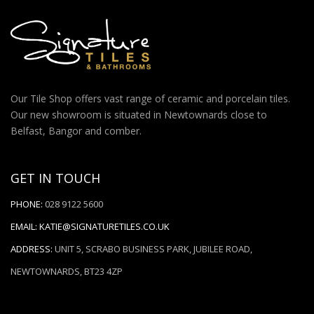
Our Tile Shop offers vast range of ceramic and porcelain tiles.
Our new showroom is situated in Newtownards close to
Belfast, Bangor and comber.
GET IN TOUCH
PHONE:
028 9122 5600
EMAIL:
KATIE@SIGNATURETILES.CO.UK
ADDRESS:
UNIT 5, SCRABO BUSINESS PARK, JUBILEE ROAD,
NEWTOWNARDS, BT23 4ZP