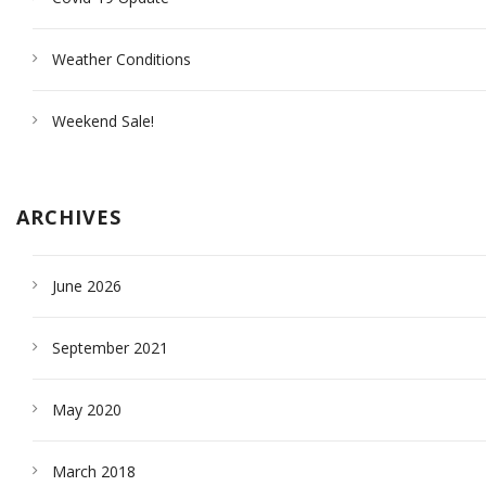
Weather Conditions
Weekend Sale!
ARCHIVES
June 2026
September 2021
May 2020
March 2018