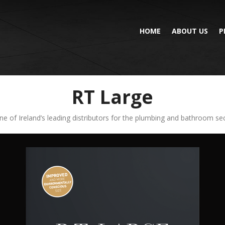
HOME
ABOUT US
P
RT Large
ne of Ireland’s leading distributors for the plumbing and bathroom sect