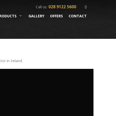
028 9122 5600
Call us:
RODUCTS
GALLERY
OFFERS
CONTACT
or in Ireland.