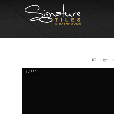
RT Large is o
1 / 380